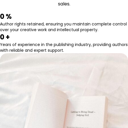
sales.
0
 %
Author rights retained, ensuring you maintain complete control
over your creative work and intellectual property.
0
 +
Years of experience in the publishing industry, providing authors
with reliable and expert support.