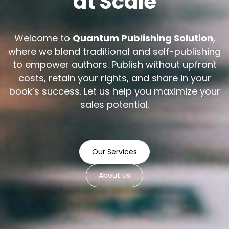
at Scale
Welcome to
Quantum Publishing Solution
,
where we blend traditional and self-publishing
to empower authors. Publish without upfront
costs, retain your rights, and share in your
book’s success. Let us help you maximize your
sales potential.
Our Services
About Us