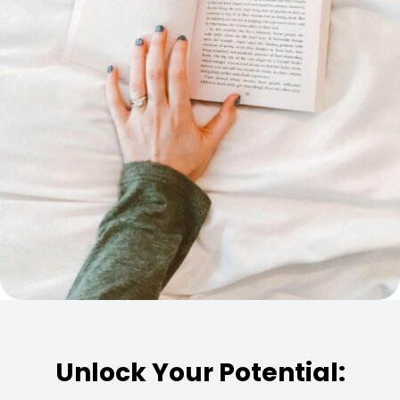
Unlock Your Potential: