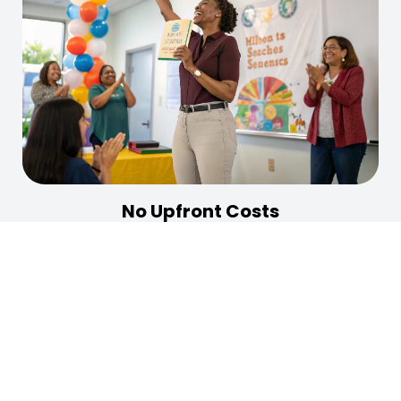
No Upfront Costs
Publish your book without any initial financial
investment. We believe in your work and provide the
resources you need to succeed without upfront fees.
Learn More