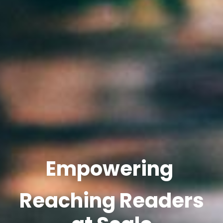
Empowering
Reaching Readers