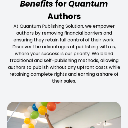
Benefits
for
Quantum
Authors
At Quantum Publishing Solution, we empower
authors by removing financial barriers and
ensuring they retain full control of their work.
Discover the advantages of publishing with us,
where your success is our priority. We blend
traditional and self-publishing methods, allowing
authors to publish without any upfront costs while
retaining complete rights and earning a share of
their sales.