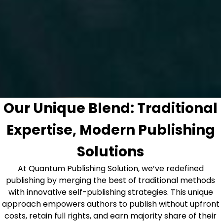
Our Unique Blend: Traditional
Expertise, Modern Publishing
Solutions
At Quantum Publishing Solution, we’ve redefined
publishing by merging the best of traditional methods
with innovative self-publishing strategies. This unique
approach empowers authors to publish without upfront
costs, retain full rights, and earn majority share of their